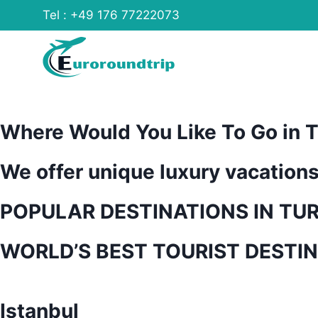
Skip
Tel : +49 176 77222073
to
content
Where Would You Like To Go in T
We offer unique luxury vacation
POPULAR DESTINATIONS IN TU
WORLD’S BEST TOURIST DESTI
Istanbul