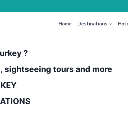
Home
Destinations
Hot
urkey ?
s, sightseeing tours and more
RKEY
NATIONS