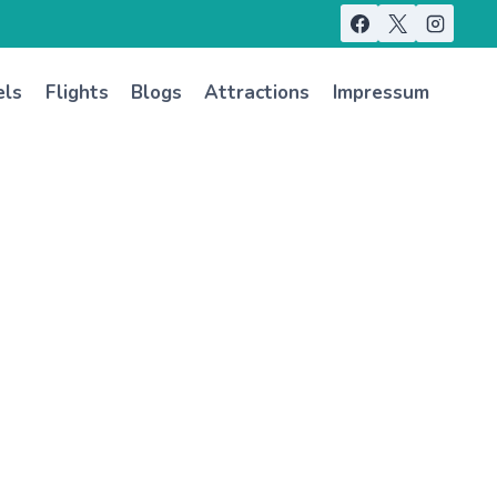
els
Flights
Blogs
Attractions
Impressum