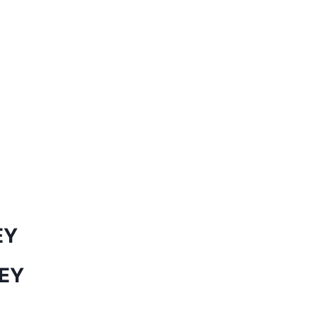
EY
EY