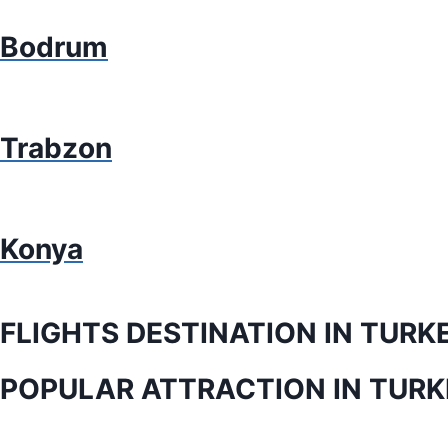
Bodrum
Trabzon
Konya
FLIGHTS DESTINATION IN TURK
POPULAR ATTRACTION IN TURK