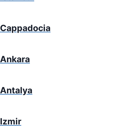
Cappadocia
Ankara
Antalya
Izmir