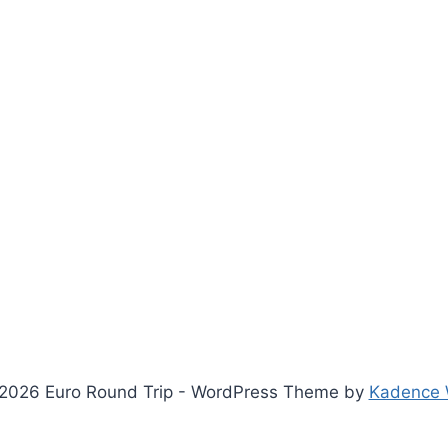
2026 Euro Round Trip - WordPress Theme by
Kadence