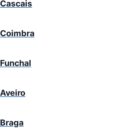
Cascais
Coimbra
Funchal
Aveiro
Braga