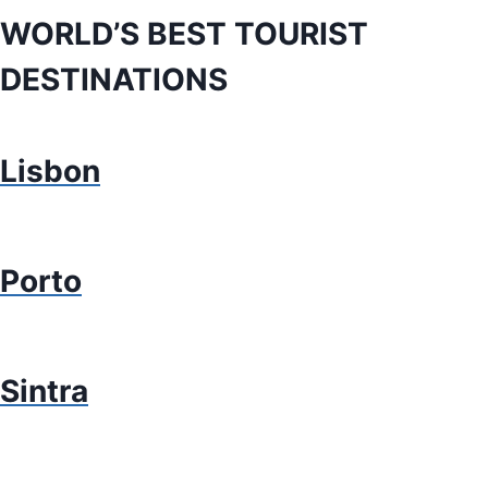
WORLD’S BEST TOURIST
DESTINATIONS
Lisbon
Porto
Sintra