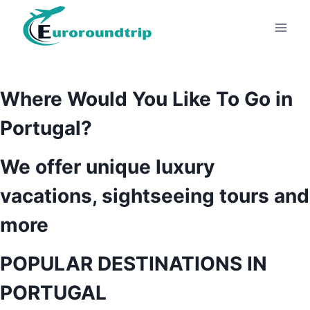
Skip
to
content
Where Would You Like To Go in
Portugal?
We offer unique luxury
vacations, sightseeing tours and
more
POPULAR DESTINATIONS IN
PORTUGAL