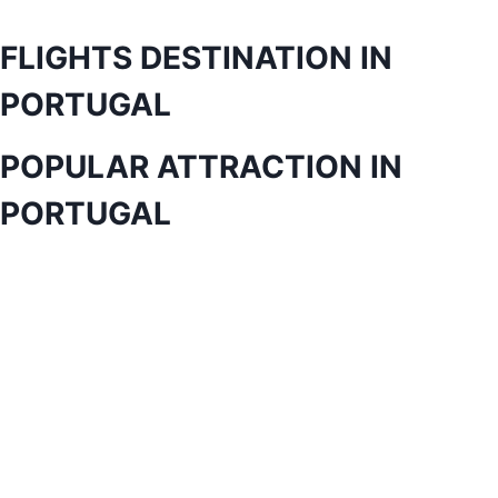
FLIGHTS DESTINATION IN
PORTUGAL
POPULAR ATTRACTION IN
PORTUGAL