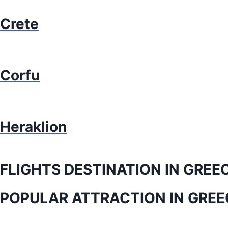
Crete
Corfu
Heraklion
FLIGHTS DESTINATION IN GREE
POPULAR ATTRACTION IN GREE