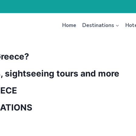
Home
Destinations
Hot
Greece?
s, sightseeing tours and more
EECE
NATIONS