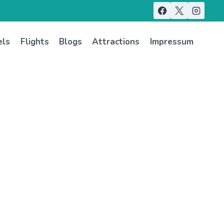
els
Flights
Blogs
Attractions
Impressum