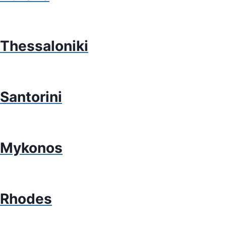
Thessaloniki
Santorini
Mykonos
Rhodes