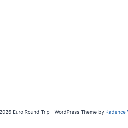
2026 Euro Round Trip - WordPress Theme by
Kadence