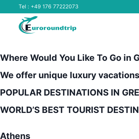
Skip
Tel : +49 176 77222073
to
content
Where Would You Like To Go in 
We offer unique luxury vacation
POPULAR DESTINATIONS IN GR
WORLD’S BEST TOURIST DESTI
Athens